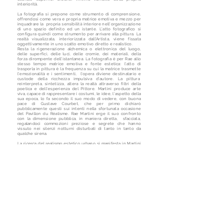
interiorità.
La fotografia si prepone come strumento di comprensione,
offrendosi come vera e propria matrice emotiva e mezzo per
inquadrare la propria sensibilità interiore nell'organizzazione
di uno spazio definito ed un istante. L'atto fotografico si
configura quindi come strumento per arrivare alla pittura. La
realtà visualizzata, interiorizzata dall'Artista, viene fissata
oggettivamente in uno scatto emotivo diretto e realistico.
Resta la rigenerazione alchemica o elettronica del luogo,
delle superfici, delle luci, delle cromie, dei materiali, della
forza dirompente dell'istantanea. La fotografia è per Rae allo
stesso tempo matrice emotiva e fonte estetica: l'atto di
trasporla in pittura è la frequenza su cui la matrice trasmette
l'emozionalità e i sentimenti, l'opera diviene destinatario e
custode della ricchezza impulsiva d'autore. La pittura
reinterpreta, sintetizza, altera la realtà attraverso filtri della
poetica e dell'esperienza del Pittore. Martini produce arte
viva, capace di rappresentare i costumi, le idee, l'aspetto della
sua epoca, lo fa secondo il suo modo di vedere, con buona
pace di Gustave Courbet, che per primo dichiarò
pubblicamente questi sui intenti nella sfortunata occasione
del Pavillon du Réalisme. Rae Martini erge il suo confronto
con la dimensione pubblica, in maniera diretta, sfacciata,
regalandoci commozioni preziose e segrete che hanno
vissuto nei silenzi notturni disturbati di tanto in tanto da
qualche sirena.
La ricerca del realismo estetico urbano si manifesta in Martini
attraverso l'applicazione della pittura informale di matrice
espressionista. La forza espressiva di questo stile di
dipingere permette all'artista di privilegiare, esasperandolo, il
dato emotivo della realtà rispetto a quello percepibile
oggettivamente nel supporto fotografico.
Nel suo approccio materico a tutto campo, tipico
dell'espressionismo astratto, Rae sfoga sapientemente le
immagini mentali delle proprie esperienze, applicandole
energicamente attraverso ritmi e moduli deliziosi. L'informale
materico di Martini si distingue per la pittura concreta, la forte
gestualità e l'impronta schietta, determinatamente
democratica. I materiali d'utilizzo sono votati al paesaggio
stradale rappresentato: vernici sintetiche, smalti, catrami,
eccellentemente incorporati e trasformati dalle inconfondibili