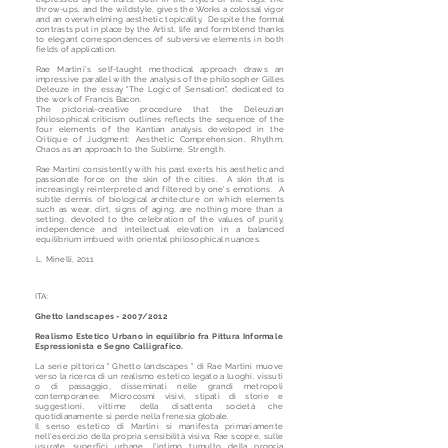
throw-ups, and the wildstyle, gives the Works a colossal vigor
and an overwhelming aesthetic topicality. Despite the formal
contrasts put in place by the Artist, life and form blend thanks
to elegant correspondences of subversive elements in both
fields of application.
Rae Martini's self-taught methodical approach draws an
impressive parallel with the analysis of the philosopher Gilles
Deleuze in the essay "The Logic of Sensation", dedicated to
the work of Francis Bacon.
The pictorial-creative procedure that the Deleuzian
philosophical criticism outlines reflects the sequence of the
four elements of the Kantian analysis developed in the
Critique of Judgment: Aesthetic Comprehension, Rhythm,
Chaos as an approach to the Sublime, Strength.
Rae Martini consistently with his past exerts his aesthetic and
passionate force on the skin of the cities. A skin that is
increasingly reinterpreted and filtered by one's emotions. A
subtle dermis of biological architecture on which elements
such as wear, dirt, signs of aging, are nothing more than a
setting, devoted to the celebration of the values of purity,
independence and intellectual elevation in a balanced
equilibrium imbued with oriental philosophical nuances.
L. Minelli, 2011
ITA:
Ghetto landscapes - 2007/2012
Realismo Estetico Urbano in equilibrio fra Pittura Informale
Espressionista e Segno Calligrafico.
La serie pittorica " Ghetto landscapes " di Rae Martini muove
verso la ricerca di un realismo estetico legato a luoghi, vissuti
o di passaggio, disseminati nelle grandi metropoli
contemporanee. Microcosmi visivi, stipati di storie e
suggestioni, vittime della disattenta società che
quotidianamente si perde nella frenesia globale.
Il senso estetico di Martini si manifesta primariamente
nell'esercizio della propria sensibilità visiva; Rae scopre, sulle
usurate superfici urbane, l'intimo tumulto della propria