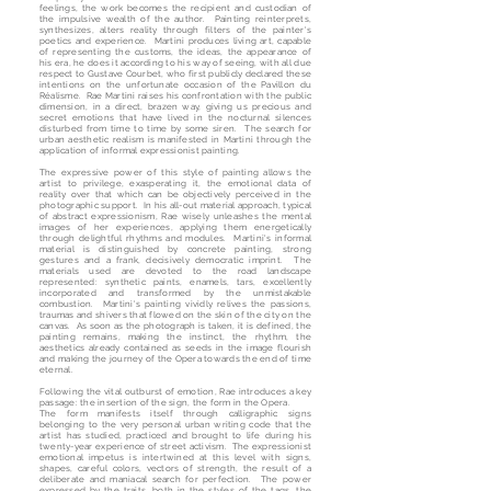
feelings, the work becomes the recipient and custodian of
the impulsive wealth of the author. Painting reinterprets,
synthesizes, alters reality through filters of the painter's
poetics and experience. Martini produces living art, capable
of representing the customs, the ideas, the appearance of
his era, he does it according to his way of seeing, with all due
respect to Gustave Courbet, who first publicly declared these
intentions on the unfortunate occasion of the Pavillon du
Réalisme. Rae Martini raises his confrontation with the public
dimension, in a direct, brazen way, giving us precious and
secret emotions that have lived in the nocturnal silences
disturbed from time to time by some siren. The search for
urban aesthetic realism is manifested in Martini through the
application of informal expressionist painting.
The expressive power of this style of painting allows the
artist to privilege, exasperating it, the emotional data of
reality over that which can be objectively perceived in the
photographic support. In his all-out material approach, typical
of abstract expressionism, Rae wisely unleashes the mental
images of her experiences, applying them energetically
through delightful rhythms and modules. Martini's informal
material is distinguished by concrete painting, strong
gestures and a frank, decisively democratic imprint. The
materials used are devoted to the road landscape
represented: synthetic paints, enamels, tars, excellently
incorporated and transformed by the unmistakable
combustion. Martini's painting vividly relives the passions,
traumas and shivers that flowed on the skin of the city on the
canvas. As soon as the photograph is taken, it is defined, the
painting remains, making the instinct, the rhythm, the
aesthetics already contained as seeds in the image flourish
and making the journey of the Opera towards the end of time
eternal.
Following the vital outburst of emotion, Rae introduces a key
passage: the insertion of the sign, the form in the Opera.
The form manifests itself through calligraphic signs
belonging to the very personal urban writing code that the
artist has studied, practiced and brought to life during his
twenty-year experience of street activism. The expressionist
emotional impetus is intertwined at this level with signs,
shapes, careful colors, vectors of strength, the result of a
deliberate and maniacal search for perfection. The power
expressed by the traits, both in the styles of the tags, the