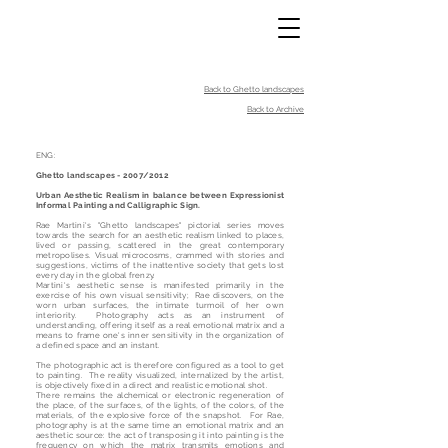
Back to Ghetto landscapes
Back to Archive
ENG:
Ghetto landscapes - 2007/2012
Urban Aesthetic Realism in balance between Expressionist
Informal Painting and Calligraphic Sign.
Rae Martini's "Ghetto landscapes" pictorial series moves
towards the search for an aesthetic realism linked to places,
lived or passing, scattered in the great contemporary
metropolises. Visual microcosms, crammed with stories and
suggestions, victims of the inattentive society that gets lost
every day in the global frenzy.
Martini's aesthetic sense is manifested primarily in the
exercise of his own visual sensitivity; Rae discovers, on the
worn urban surfaces, the intimate turmoil of her own
interiority. Photography acts as an instrument of
understanding, offering itself as a real emotional matrix and a
means to frame one's inner sensitivity in the organization of
a defined space and an instant.
The photographic act is therefore configured as a tool to get
to painting. The reality visualized, internalized by the artist,
is objectively fixed in a direct and realistic emotional shot.
There remains the alchemical or electronic regeneration of
the place, of the surfaces, of the lights, of the colors, of the
materials, of the explosive force of the snapshot. For Rae,
photography is at the same time an emotional matrix and an
aesthetic source: the act of transposing it into painting is the
frequency on which the matrix transmits emotions and